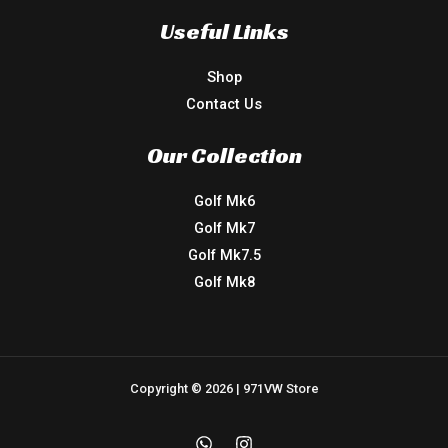
Useful Links
Shop
Contact Us
Our Collection
Golf Mk6
Golf Mk7
Golf Mk7.5
Golf Mk8
Copyright © 2026 | 971VW Store