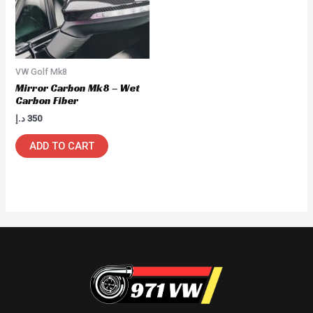
VW Golf Mk8
Mirror Carbon Mk8 – Wet
Carbon Fiber
د.إ
350
ADD TO CART