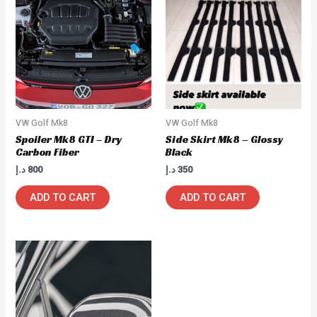
VW Golf Mk8
VW Golf Mk8
Spoiler Mk8 GTI – Dry
Side Skirt Mk8 – Glossy
Carbon Fiber
Black
د.إ
800
د.إ
350
ADD TO CART
ADD TO CART