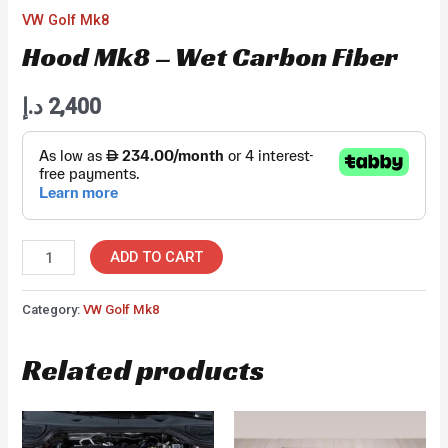
VW Golf Mk8
Hood Mk8 – Wet Carbon Fiber
د.إ
2,400
Hood
ADD TO CART
Mk8
-
Category:
VW Golf Mk8
Wet
Related products
Carbon
Fiber
quantity