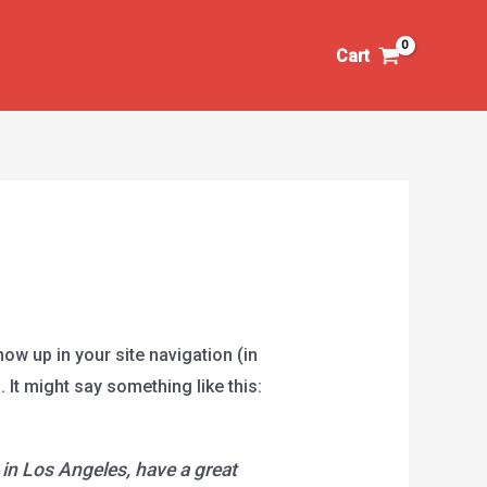
Cart
how up in your site navigation (in
 It might say something like this:
e in Los Angeles, have a great