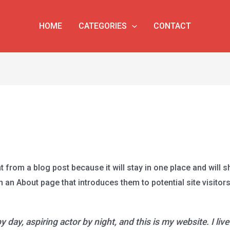
HOME
CATEGORIES
CONTACT
t from a blog post because it will stay in one place and will s
an About page that introduces them to potential site visitors.
 day, aspiring actor by night, and this is my website. I liv