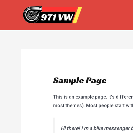
Skip
to
content
Sample Page
This is an example page. It’s differen
most themes). Most people start with 
Hi there! I’m a bike messenger by