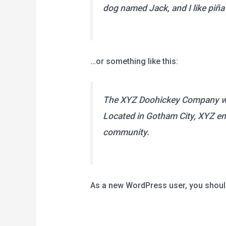
dog named Jack, and I like piña 
…or something like this:
The XYZ Doohickey Company was 
Located in Gotham City, XYZ em
community.
As a new WordPress user, you shoul