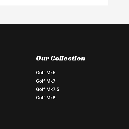
Our Collection
Golf Mk6
Golf Mk7
Golf Mk7.5
Golf Mk8