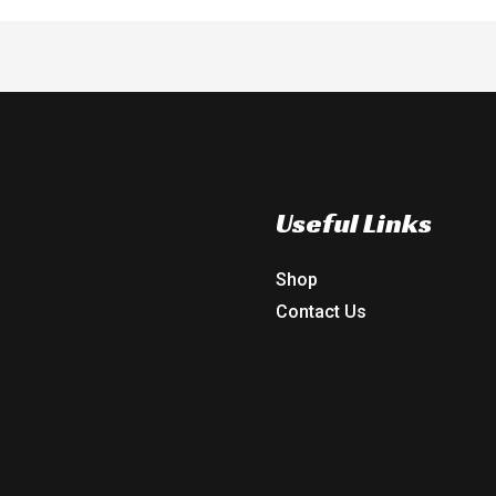
Useful Links
Shop
Contact Us