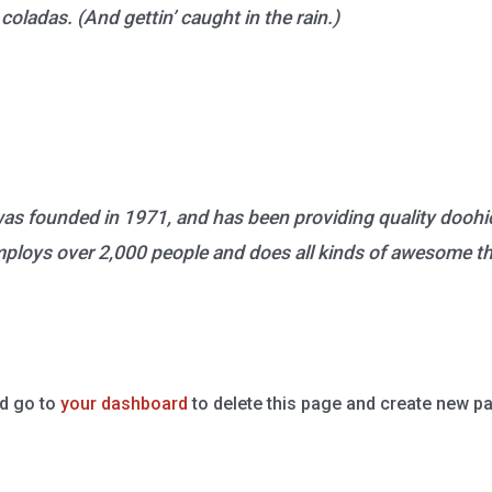
coladas. (And gettin’ caught in the rain.)
founded in 1971, and has been providing quality doohick
ploys over 2,000 people and does all kinds of awesome t
d go to
your dashboard
to delete this page and create new pa