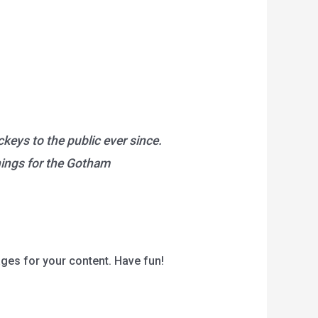
eys to the public ever since.
hings for the Gotham
ges for your content. Have fun!